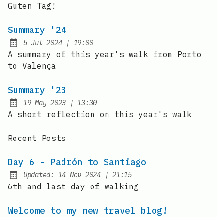
Guten Tag!
Summary '24
at
5 Jul 2024
|
19:00
Published:
A summary of this year's walk from Porto
to Valença
Summary '23
at
19 May 2023
|
13:30
Published:
A short reflection on this year's walk
Recent Posts
Day 6 - Padrón to Santiago
at
Updated:
14 Nov 2024
|
21:15
6th and last day of walking
Welcome to my new travel blog!