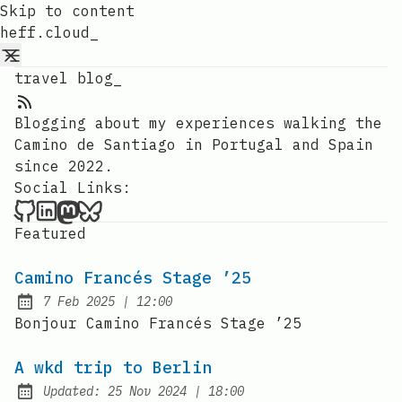
Skip to content
heff.cloud_
travel blog_
RSS Feed
Blogging about my experiences walking the
Camino de Santiago in Portugal and Spain
since 2022.
Social Links:
heff.cloud_ on Github
heffo on LinkedIn
heffo on Mastodon
heffo on Bluesky
Featured
Camino Francés Stage ’25
at
7 Feb 2025
|
12:00
Published:
Bonjour Camino Francés Stage ’25
A wkd trip to Berlin
at
Updated:
25 Nov 2024
|
18:00